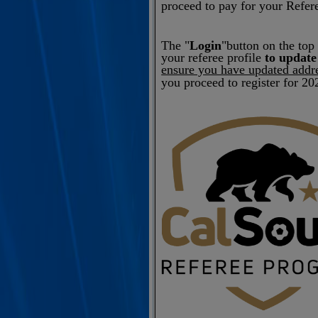
proceed to pay for your Refere
The "
Login
"button on the top 
your referee profile
to update
ensure you have updated addr
you proceed to register for 20