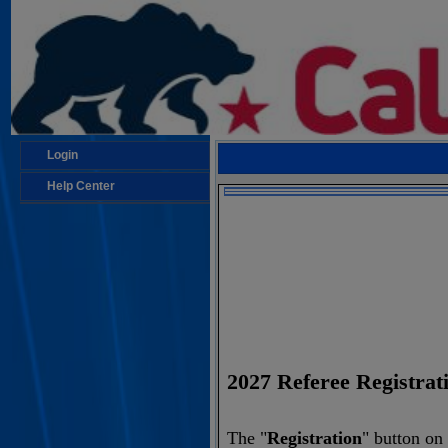
Login
Help Center
2027 Referee Regis
The "
Registration
" button on