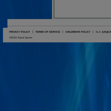
PRIVACY POLICY
TERMS OF SERVICE
CHILDREN'S POLICY
SLA:
(US)
(C
©2026 Stack Sports